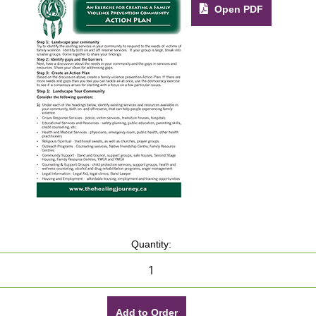
Open PDF
Quantity:
Add to Order