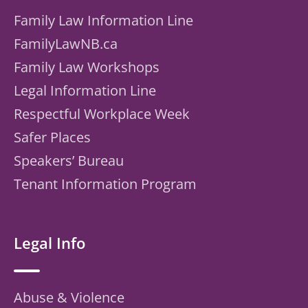
Family Law Information Line
FamilyLawNB.ca
Family Law Workshops
Legal Information Line
Respectful Workplace Week
Safer Places
Speakers’ Bureau
Tenant Information Program
Legal Info
Abuse & Violence