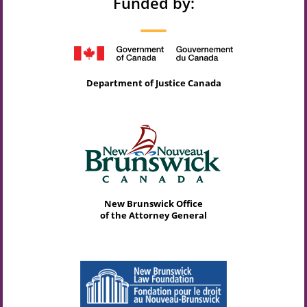
Funded by:
Department of Justice Canada
New Brunswick Office
of the Attorney General