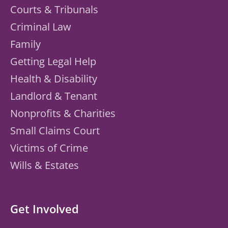
Courts & Tribunals
Criminal Law
Family
Getting Legal Help
Health & Disability
Landlord & Tenant
Nonprofits & Charities
Small Claims Court
Victims of Crime
Wills & Estates
Get Involved