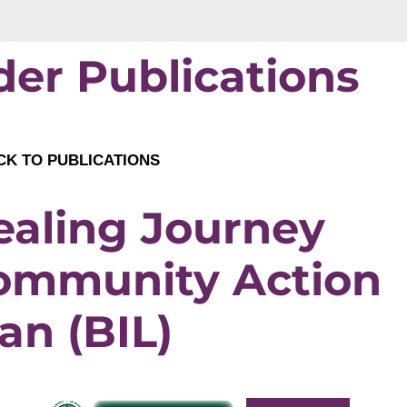
der Publications
K TO PUBLICATIONS
ealing Journey
ommunity Action
an (BIL)