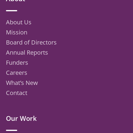
About Us
Mission
Board of Directors
Annual Reports
Funders
Careers
What’s New
Contact
Our Work