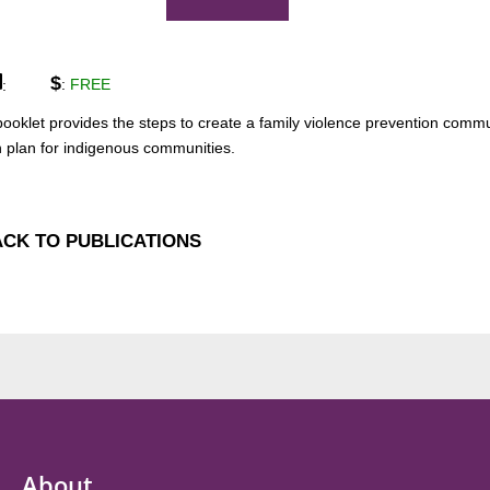
$
:
FREE
:
booklet provides the steps to create a family violence prevention comm
n plan for indigenous communities.
CK TO PUBLICATIONS
About