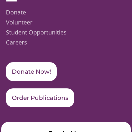
Donate
Volunteer
Student Opportunities
Careers
Donate Now!
Order Publications