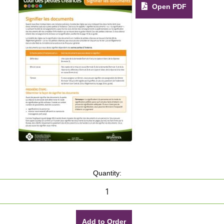
Open PDF
Quantity:
Add to Order