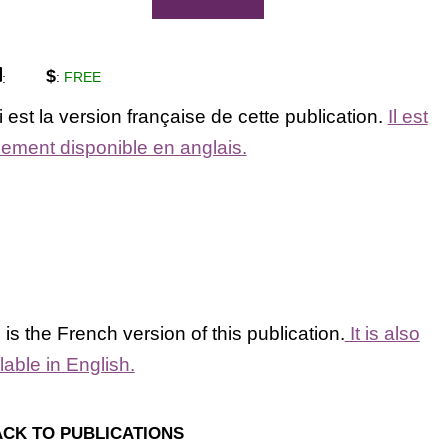
$
:
FREE
:
 est la version française de cette publication.
Il est
ement disponible en anglais.
 is the French version of this publication.
It is also
lable in English.
CK TO PUBLICATIONS