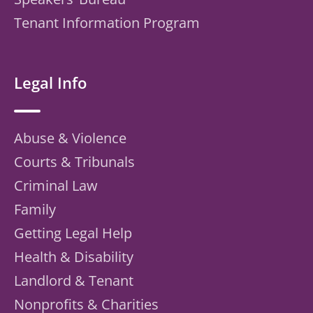
Tenant Information Program
Legal Info
Abuse & Violence
Courts & Tribunals
Criminal Law
Family
Getting Legal Help
Health & Disability
Landlord & Tenant
Nonprofits & Charities