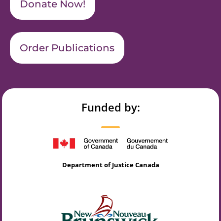
Donate Now!
Order Publications
Funded by:
Department of Justice Canada