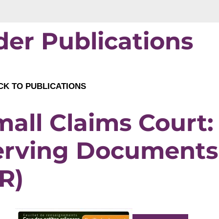
der Publications
K TO PUBLICATIONS
all Claims Court:
erving Documents
R)