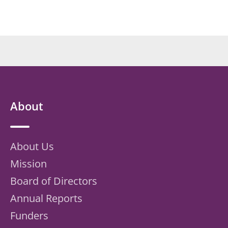
About
About Us
Mission
Board of Directors
Annual Reports
Funders