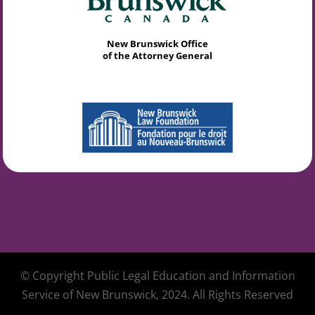
New Brunswick Office
of the Attorney General
© Copyright Public Legal Education and Information
Service of New Brunswick, 2024. All Rights Reserved