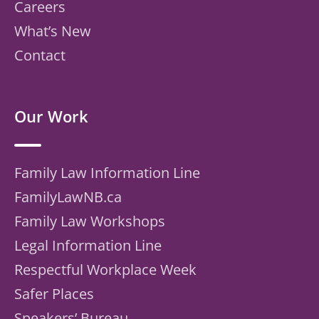
Careers
What’s New
Contact
Our Work
Family Law Information Line
FamilyLawNB.ca
Family Law Workshops
Legal Information Line
Respectful Workplace Week
Safer Places
Speakers’ Bureau