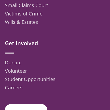
Small Claims Court
Victims of Crime
Wills & Estates
Get Involved
Donate
Volunteer
Student Opportunities
Careers