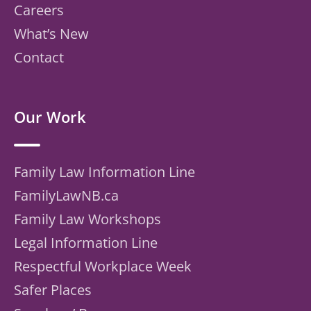
Careers
What’s New
Contact
Our Work
Family Law Information Line
FamilyLawNB.ca
Family Law Workshops
Legal Information Line
Respectful Workplace Week
Safer Places