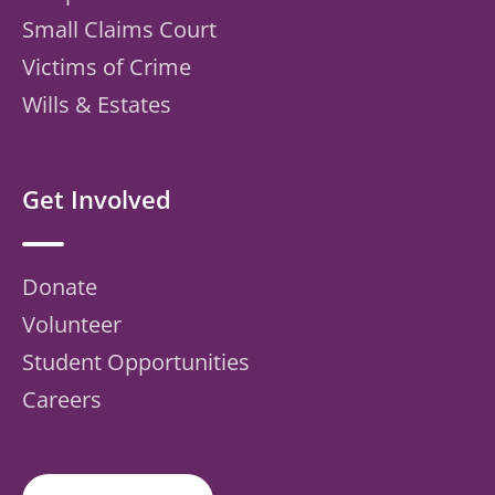
Small Claims Court
Victims of Crime
Wills & Estates
Get Involved
Donate
Volunteer
Student Opportunities
Careers