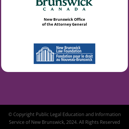
New Brunswick Office
of the Attorney General
© Copyright Public Legal Education and Information
Service of New Brunswick, 2024. All Rights Reserved