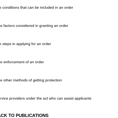
e conditions that can be included in an order
e factors considered in granting an order
e steps in applying for an order
e enforcement of an order
e other methods of getting protection
rvice providers under the act who can assist applicants
CK TO PUBLICATIONS