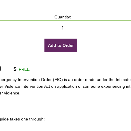
Quantity:
Add to Order
$
:
FREE
:
ergency Intervention Order (EIO) is an order made under the Intimate
er Violence Intervention Act on application of someone experiencing in
er violence.
guide takes one through: