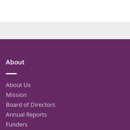
About
About Us
Mission
Board of Directors
Annual Reports
Funders