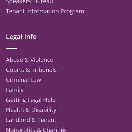
Speakers’ Bureau
Tenant Information Program
Legal Info
Abuse & Violence
Courts & Tribunals
Criminal Law
Family
Getting Legal Help
Health & Disability
Landlord & Tenant
Nonprofits & Charities