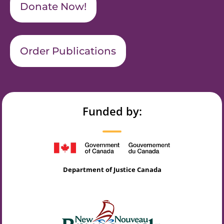
Donate Now!
Order Publications
Funded by:
Department of Justice Canada