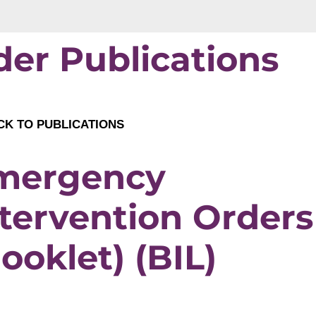
der Publications
K TO PUBLICATIONS
mergency
tervention Orders
ooklet) (BIL)