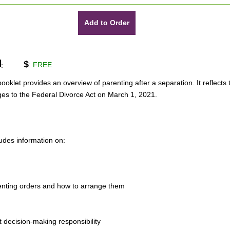
Add to Order
$
:
FREE
:
booklet provides an overview of parenting after a separation. It reflects 
es to the Federal Divorce Act on March 1, 2021.
ludes information on:
enting orders and how to arrange them
nt decision-making responsibility