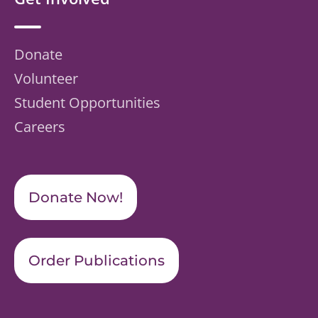
Donate
Volunteer
Student Opportunities
Careers
Donate Now!
Order Publications