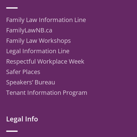
Family Law Information Line
FamilyLawNB.ca
Family Law Workshops
Legal Information Line
Respectful Workplace Week
Safer Places
Speakers’ Bureau
Tenant Information Program
Legal Info