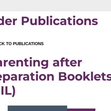
der Publications
K TO PUBLICATIONS
renting after
eparation Booklet
IL)