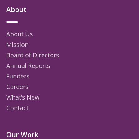
About
About Us
Mission
Board of Directors
Annual Reports
Funders
Careers
What’s New
Contact
Our Work