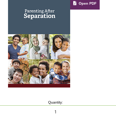
Open PDF
Quantity: