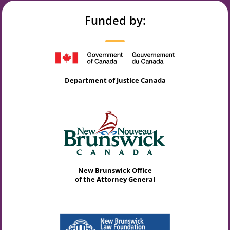
Funded by:
Department of Justice Canada
New Brunswick Office
of the Attorney General