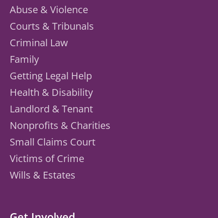
Abuse & Violence
Courts & Tribunals
Criminal Law
Family
Getting Legal Help
Health & Disability
Landlord & Tenant
Nonprofits & Charities
Small Claims Court
Victims of Crime
Wills & Estates
Get Involved