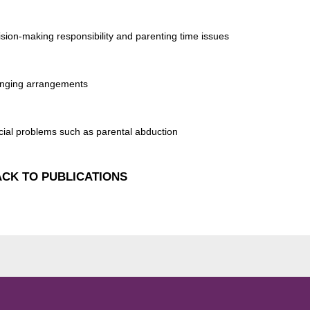
ision-making responsibility and parenting time issues
nging arrangements
cial problems such as parental abduction
CK TO PUBLICATIONS