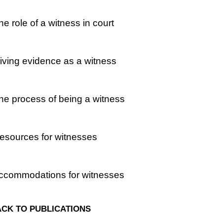
he role of a witness in court
iving evidence as a witness
he process of being a witness
esources for witnesses
Accommodations for witnesses
CK TO PUBLICATIONS