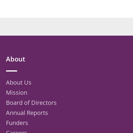
About
About Us
Mission
Board of Directors
Annual Reports
Funders
Careers