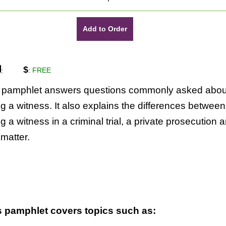
Add to Order
$
:
FREE
:
s pamphlet answers questions commonly asked abou
g a witness. It also explains the differences between
g a witness in a criminal trial, a private prosecution 
l matter.
s pamphlet covers topics such as: