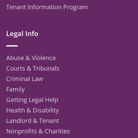
Tenant Information Program
Legal Info
Abuse & Violence
Courts & Tribunals
Criminal Law
Family
Getting Legal Help
Health & Disability
Landlord & Tenant
Nonprofits & Charities