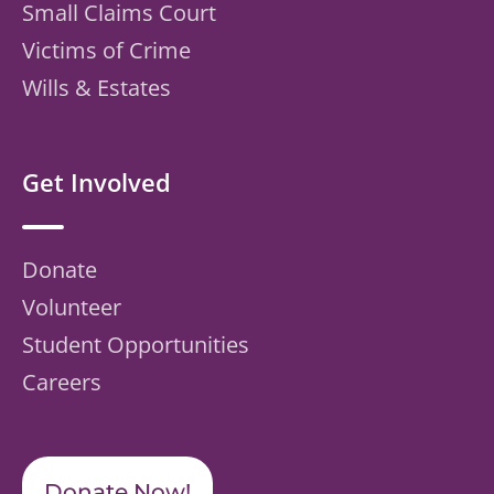
Small Claims Court
Victims of Crime
Wills & Estates
Get Involved
Donate
Volunteer
Student Opportunities
Careers
Donate Now!