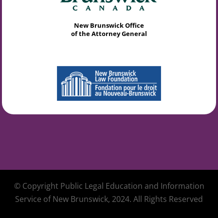
New Brunswick Office
of the Attorney General
© Copyright Public Legal Education and Information
Service of New Brunswick, 2024. All Rights Reserved