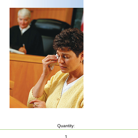
Quantity: