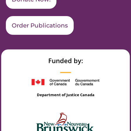
Order Publications
Funded by:
Department of Justice Canada