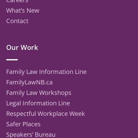
What’s New
Contact
Our Work
Family Law Information Line
FamilyLawNB.ca
Family Law Workshops
Legal Information Line
Respectful Workplace Week
Safer Places
Speakers’ Bureau