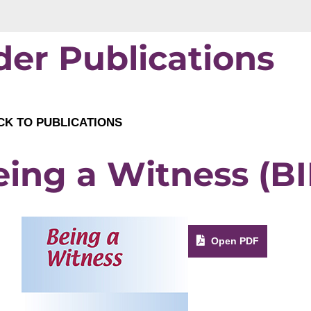
der Publications
K TO PUBLICATIONS
ing a Witness (BI
Open PDF