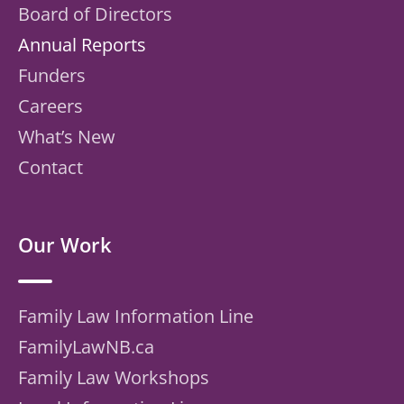
Board of Directors
Annual Reports
Funders
Careers
What’s New
Contact
Our Work
Family Law Information Line
FamilyLawNB.ca
Family Law Workshops