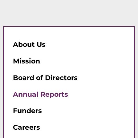
About Us
Mission
Board of Directors
Annual Reports
Funders
Careers