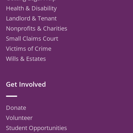
Health & Disability
Landlord & Tenant
Nonprofits & Charities
Small Claims Court
Victims of Crime
Wills & Estates
Get Involved
Donate
Volunteer
Student Opportunities