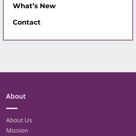
What’s New
Contact
About
About Us
Mission