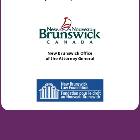
New Brunswick Office
of the Attorney General