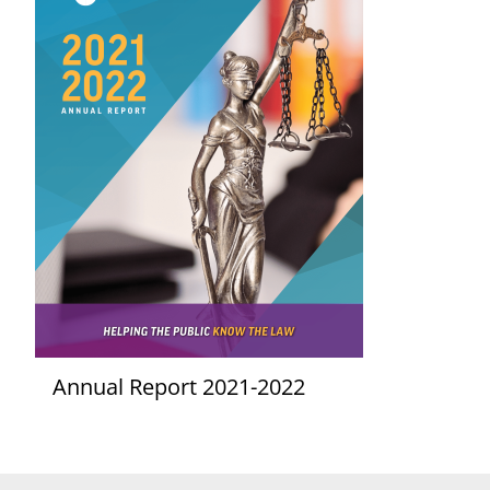
Annual Report 2021-2022