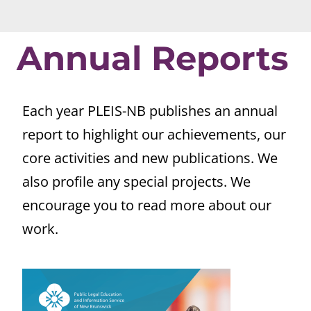
Annual Reports
Each year PLEIS-NB publishes an annual
report to highlight our achievements, our
core activities and new publications. We
also profile any special projects. We
encourage you to read more about our
work.