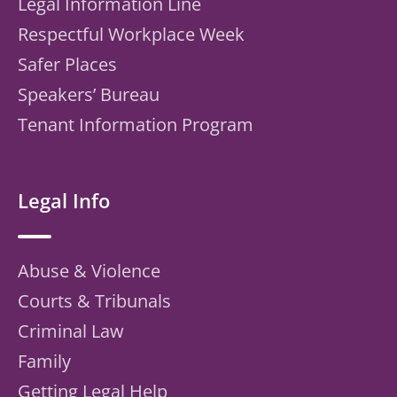
Legal Information Line
Respectful Workplace Week
Safer Places
Speakers’ Bureau
Tenant Information Program
Legal Info
Abuse & Violence
Courts & Tribunals
Criminal Law
Family
Getting Legal Help