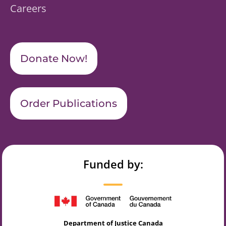
Careers
Donate Now!
Order Publications
Funded by:
Department of Justice Canada