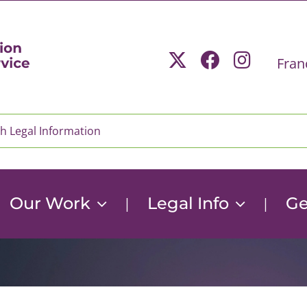
Fran
Our Work
Legal Info
Ge
|
|