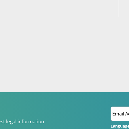
est legal information
Languag