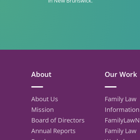
in New Brunswick.
About
Our Work
About Us
Family Law
Mission
Information
Board of Directors
FamilyLawN
Annual Reports
Family Law