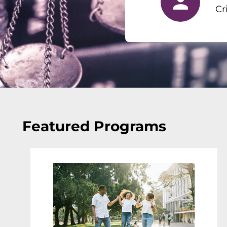
Cr
Featured Programs