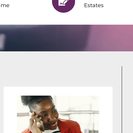
ime
Estates