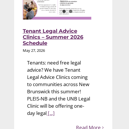
Tenant Legal Advice
Clinics – Summer 2026
Schedule
May 27, 2026
Tenants: need free legal
advice? We have Tenant
Legal Advice Clinics coming
to communities across New
Brunswick this summer!
PLEIS-NB and the UNB Legal
Clinic will be offering one-
day legal
[...]
Read More