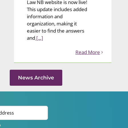
Law NB website is now live!
This update includes added
information and
organization, making it
easier to find the answers
and
[...]
Read More
News Archive
e