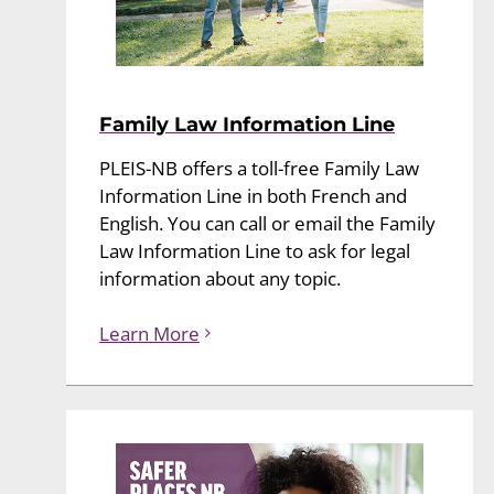
Family Law Information Line
PLEIS-NB offers a toll-free Family Law
Information Line in both French and
English. You can call or email the Family
Law Information Line to ask for legal
information about any topic.
Learn More