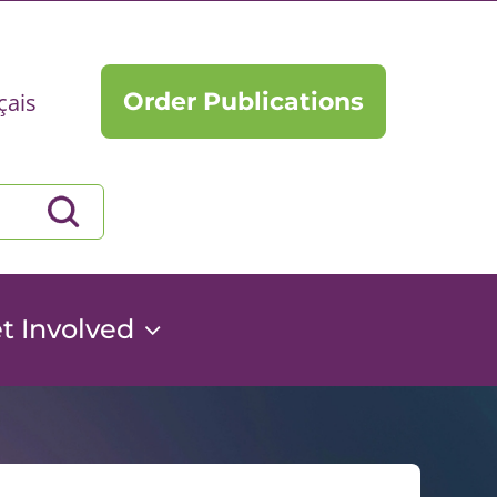
Order Publications
çais
t Involved