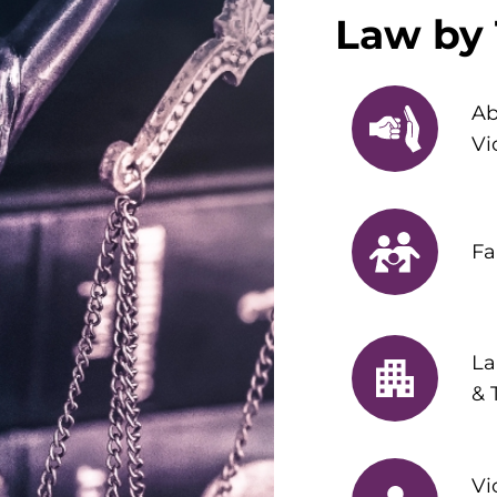
Law by 
Ab
Vi
Fa
La
& 
Vi