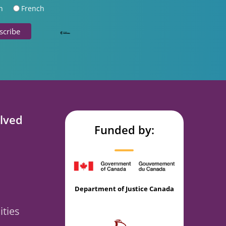
h
French
lved
Funded by:
Department of Justice Canada
ties