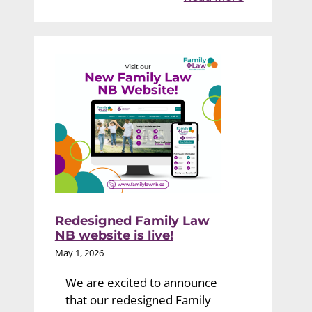
Redesigned Family Law
NB website is live!
May 1, 2026
We are excited to announce
that our redesigned Family