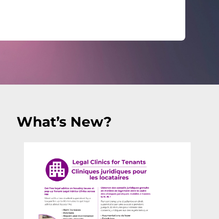
What’s New?