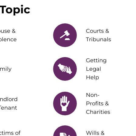
Topic
use &
Courts &
olence
Tribunals
Getting
mily
Legal
Help
Non-
ndlord
Profits &
Tenant
Charities
ctims of
Wills &