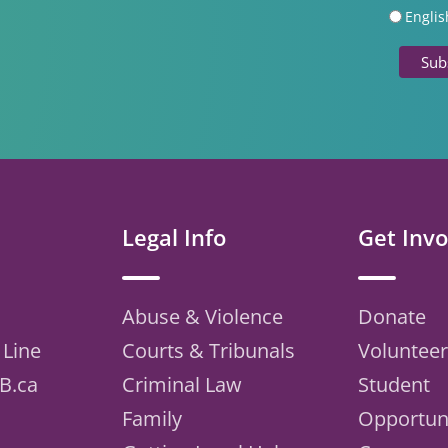
Englis
Legal Info
Get Invo
Abuse & Violence
Donate
 Line
Courts & Tribunals
Volunteer
B.ca
Criminal Law
Student
Family
Opportuni