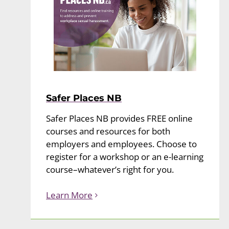
Safer Places NB
Safer Places NB provides FREE online
courses and resources for both
employers and employees. Choose to
register for a workshop or an e-learning
course–whatever’s right for you.
Learn More