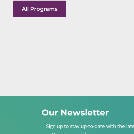
All Programs
Our Newsletter
Sign up to stay up-to-date with the lat