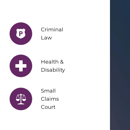
Criminal
Law
Health &
Disability
Small
Claims
Court