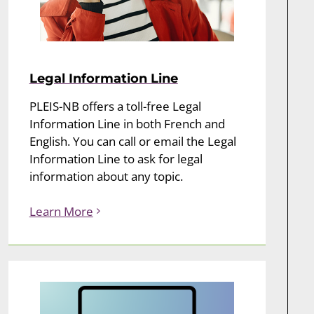
Legal Information Line
PLEIS-NB offers a toll-free Legal
Information Line in both French and
English. You can call or email the Legal
Information Line to ask for legal
information about any topic.
Learn More