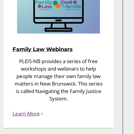
Family Law Webinars
PLEIS-NB provides a series of free
workshops and webinars to help
people manage their own family law
matters in New Brunswick. This series
is called Navigating the Family Justice
System.
Learn More