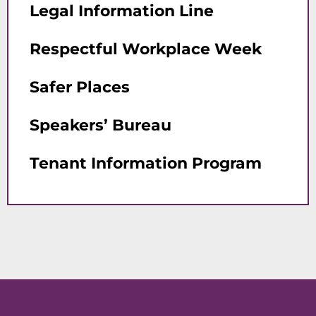
Legal Information Line
Respectful Workplace Week
Safer Places
Speakers’ Bureau
Tenant Information Program