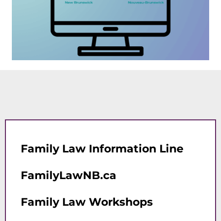
Family Law Information Line
FamilyLawNB.ca
Family Law Workshops