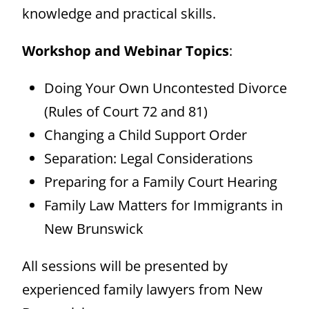
knowledge and practical skills.
Workshop and Webinar Topics
:
Doing Your Own Uncontested Divorce
(Rules of Court 72 and 81)
Changing a Child Support Order
Separation: Legal Considerations
Preparing for a Family Court Hearing
Family Law Matters for Immigrants in
New Brunswick
All sessions will be presented by
experienced family lawyers from New