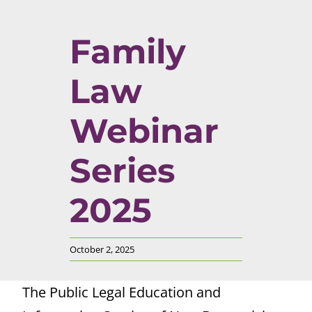
Family
Law
Webinar
Series
2025
October 2, 2025
The Public Legal Education and