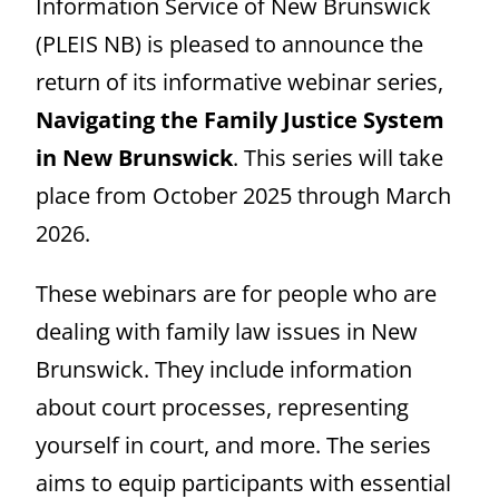
Information Service of New Brunswick
(PLEIS NB) is pleased to announce the
return of its informative webinar series,
Navigating the Family Justice System
in New Brunswick
. This series will take
place from October 2025 through March
2026.
These webinars are for people who are
dealing with family law issues in New
Brunswick. They include information
about court processes, representing
yourself in court, and more. The series
aims to equip participants with essential