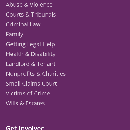
Abuse & Violence
Courts & Tribunals
Criminal Law
Family
Getting Legal Help
Health & Disability
Landlord & Tenant
Nonprofits & Charities
Small Claims Court
Victims of Crime
Wills & Estates
Get Involved