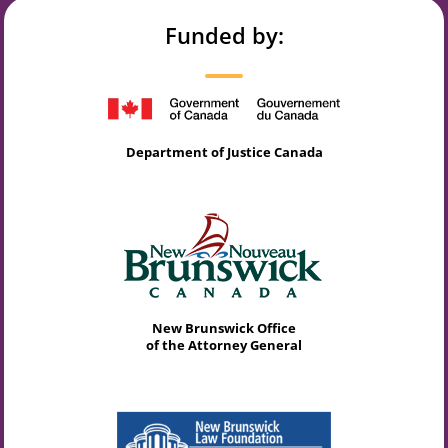
Funded by:
Department of Justice Canada
New Brunswick Office
of the Attorney General