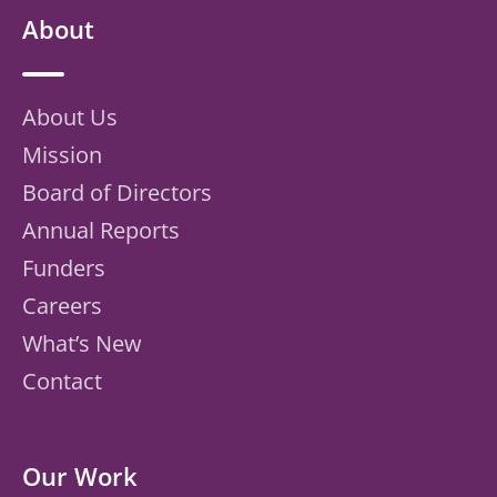
About
About Us
Mission
Board of Directors
Annual Reports
Funders
Careers
What’s New
Contact
Our Work