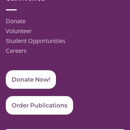
Donate
Volunteer
Student Opportunities
Careers
Donate Now!
Order Publications