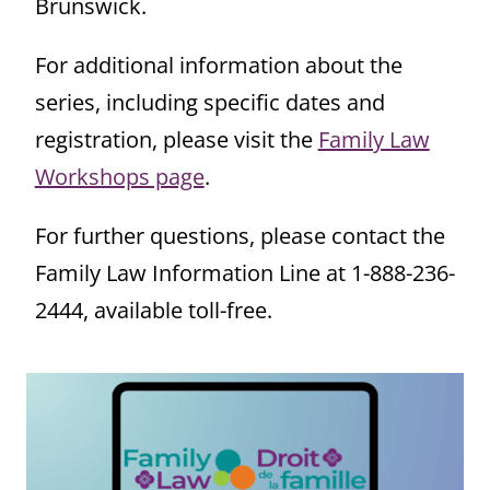
Brunswick.
For additional information about the
series, including specific dates and
registration, please visit the
Family Law
Workshops page
.
For further questions, please contact the
Family Law Information Line at 1-888-236-
2444, available toll-free.