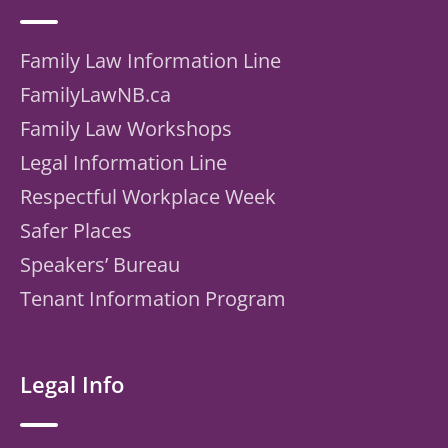
Family Law Information Line
FamilyLawNB.ca
Family Law Workshops
Legal Information Line
Respectful Workplace Week
Safer Places
Speakers’ Bureau
Tenant Information Program
Legal Info