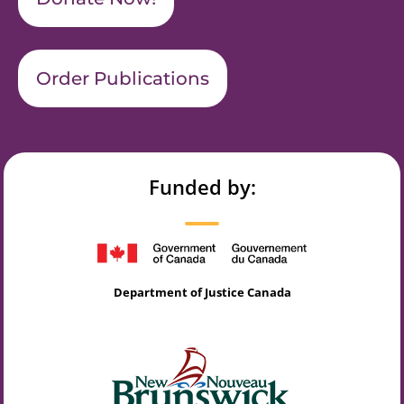
Order Publications
Funded by:
Department of Justice Canada