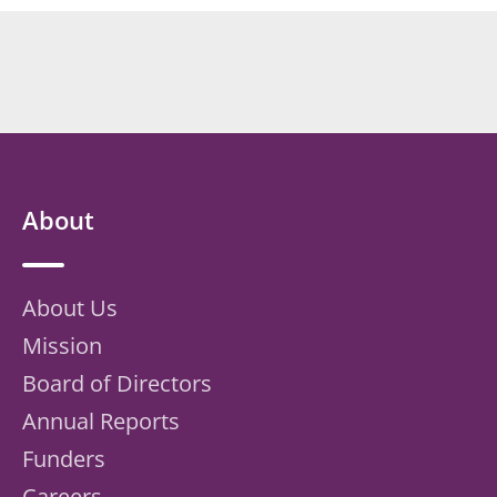
About
About Us
Mission
Board of Directors
Annual Reports
Funders
Careers