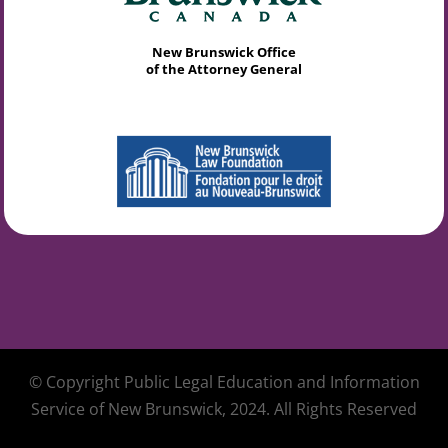
New Brunswick Office
of the Attorney General
© Copyright Public Legal Education and Information
Service of New Brunswick, 2024. All Rights Reserved