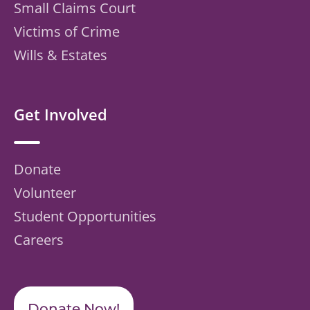
Small Claims Court
Victims of Crime
Wills & Estates
Get Involved
Donate
Volunteer
Student Opportunities
Careers
Donate Now!