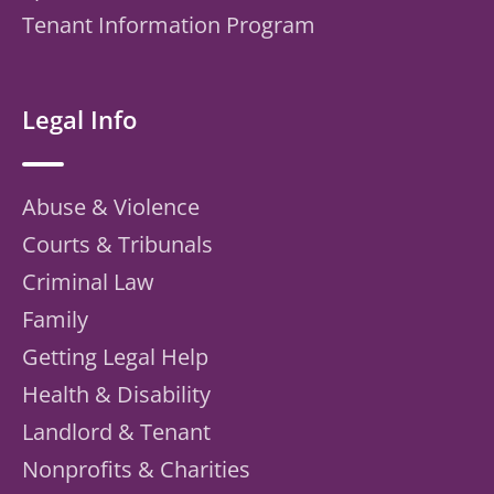
Tenant Information Program
Legal Info
Abuse & Violence
Courts & Tribunals
Criminal Law
Family
Getting Legal Help
Health & Disability
Landlord & Tenant
Nonprofits & Charities