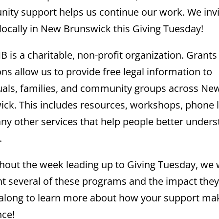
ty support helps us continue our work. We invi
 locally in New Brunswick this Giving Tuesday!
B is a charitable, non-profit organization. Grants
ns allow us to provide free legal information to
uals, families, and community groups across Ne
ck. This includes resources, workshops, phone l
y other services that help people better under
.
out the week leading up to Giving Tuesday, we w
ht several of these programs and the impact they
 along to learn more about how your support ma
nce!