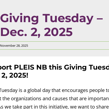
Giving Tuesday –
Dec. 2, 2025
November 28, 2025
ort PLEIS NB this Giving Tuesd
 2, 2025!
Tuesday is a global day that encourages people t
 the organizations and causes that are importan
s we take part in this initiative, we want to shar