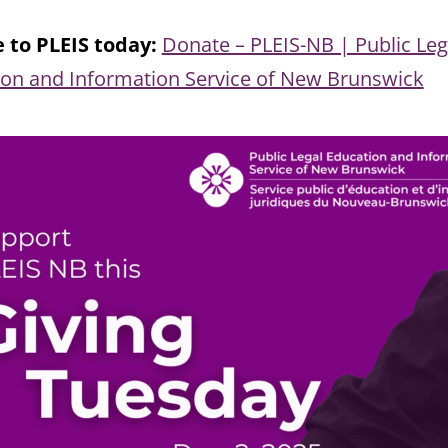
 to PLEIS today:
Donate – PLEIS-NB | Public Leg
ion and Information Service of New Brunswick