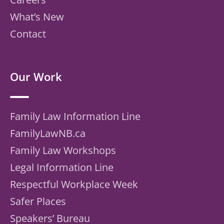
What’s New
Contact
Our Work
Family Law Information Line
FamilyLawNB.ca
Family Law Workshops
Legal Information Line
Respectful Workplace Week
Safer Places
Speakers’ Bureau