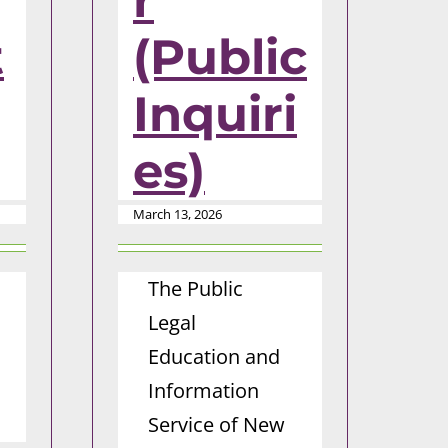
r
t
(Public
Inquiri
es)
March 13, 2026
The Public
Legal
Education and
Information
Service of New