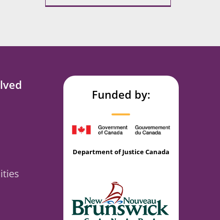
lved
Funded by:
Department of Justice Canada
ties