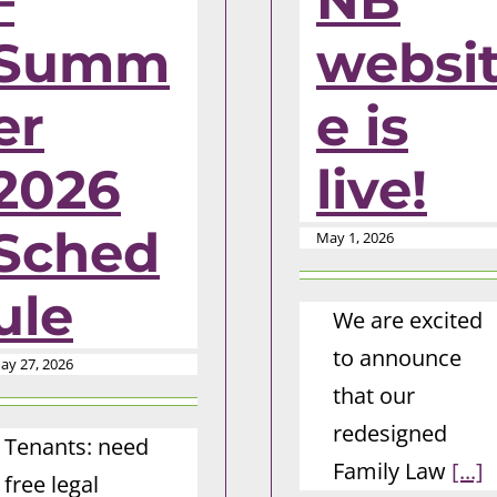
–
NB
Summ
websi
er
e is
2026
live!
Sched
May 1, 2026
ule
We are excited
to announce
ay 27, 2026
that our
redesigned
Tenants: need
Family Law
[...]
free legal