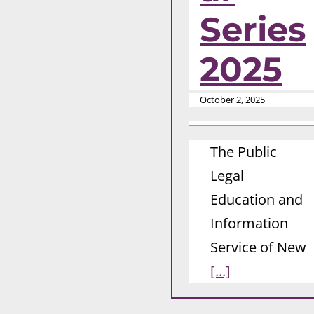
Series
2025
October 2, 2025
The Public
Legal
Education and
Information
Service of New
[...]