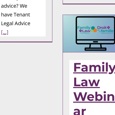
advice? We
have Tenant
Legal Advice
[...]
Famil
Law
Webin
ar