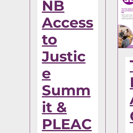
NB
Access
to
Justic
e
Summ
it &
PLEAC