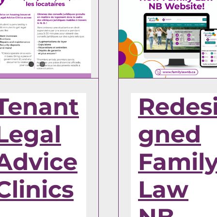
Tenant
Redes
Legal
gned
Advice
Famil
Clinics
Law