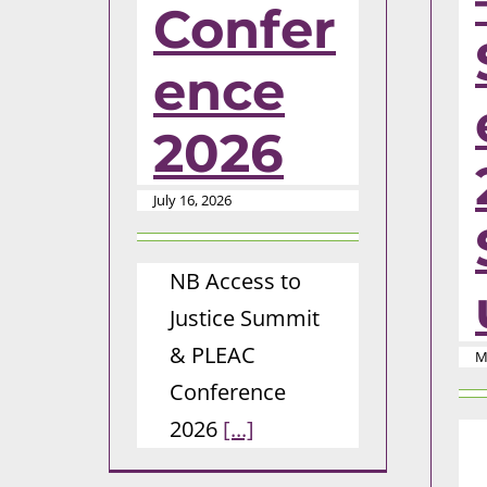
Confer
ence
2026
July 16, 2026
NB Access to
Justice Summit
& PLEAC
M
Conference
2026
[...]