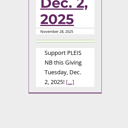
Dec. 2,
2025
November 28, 2025
Support PLEIS
NB this Giving
Tuesday, Dec.
2, 2025!
[...]