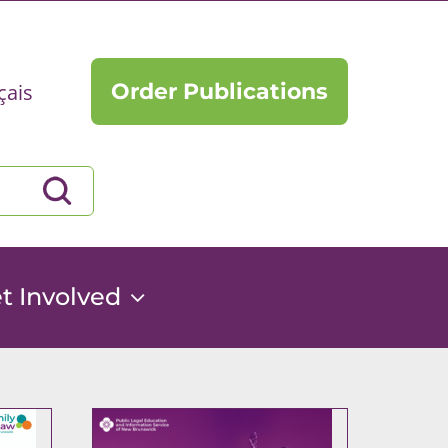
Order Publications
çais
t Involved