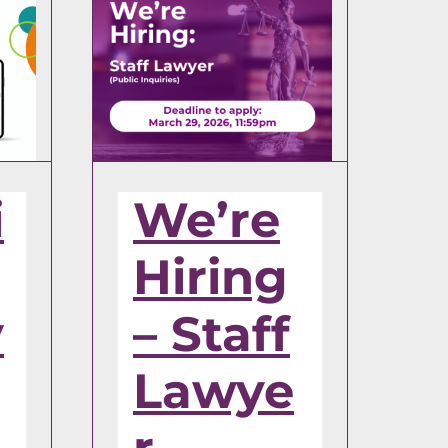
i
We’re
Hiring
y
– Staff
Lawye