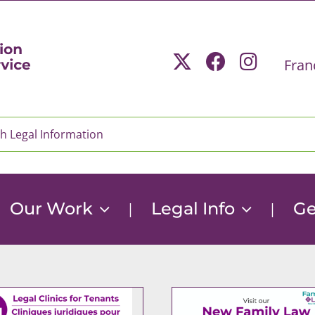
Fran
Our Work
Legal Info
Ge
|
|