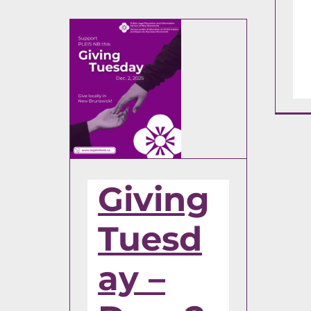
Giving
Tuesd
ay –