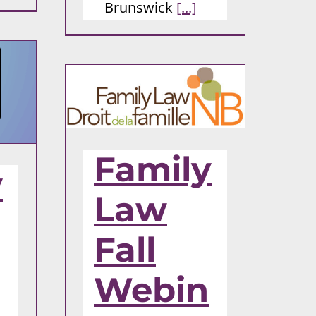
Brunswick
[...]
Family
y
Law
Fall
Webin