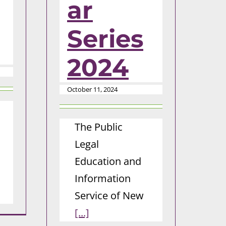
ar
Series
2024
October 11, 2024
The Public
Legal
Education and
Information
Service of New
[...]