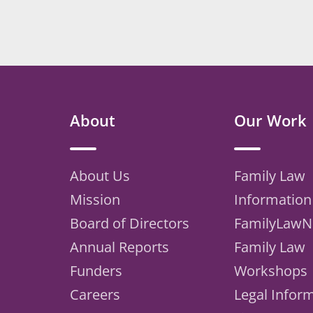
About
Our Work
About Us
Family Law
Mission
Information
Board of Directors
FamilyLawN
Annual Reports
Family Law
Funders
Workshops
Careers
Legal Infor