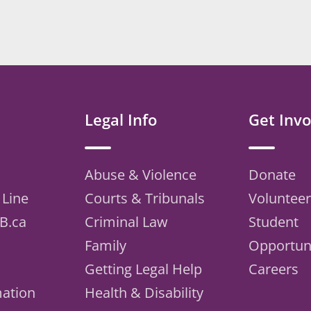
Legal Info
Get Invo
Abuse & Violence
Donate
 Line
Courts & Tribunals
Volunteer
B.ca
Criminal Law
Student
Family
Opportuni
Getting Legal Help
Careers
mation
Health & Disability