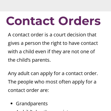
Contact Orders
A contact order is a court decision that
gives a person the right to have contact
with a child even if they are not one of
the child’s parents.
Any adult can apply for a contact order.
The people who most often apply for a
contact order are:
Grandparents