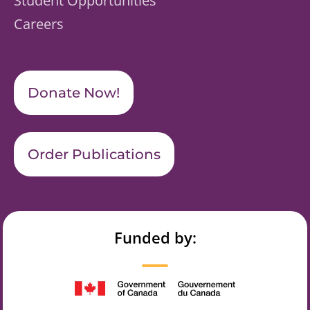
Student Opportunities
Careers
Donate Now!
Order Publications
Funded by: