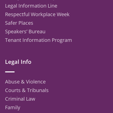
Legal Information Line
Respectful Workplace Week
Safer Places
Speakers’ Bureau
Tenant Information Program
Legal Info
Abuse & Violence
Courts & Tribunals
Criminal Law
Family