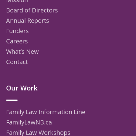
Board of Directors
Annual Reports
Funders
Careers
What’s New
Contact
Our Work
Family Law Information Line
FamilyLawNB.ca
Family Law Workshops