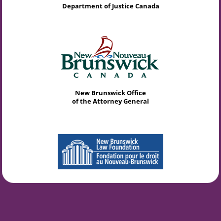
Department of Justice Canada
New Brunswick Office
of the Attorney General