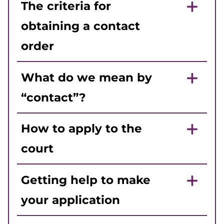
The criteria for
obtaining a contact
order
What do we mean by
“contact”?
How to apply to the
court
Getting help to make
your application