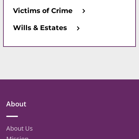
Victims of Crime
Wills & Estates
About
About Us
Mission