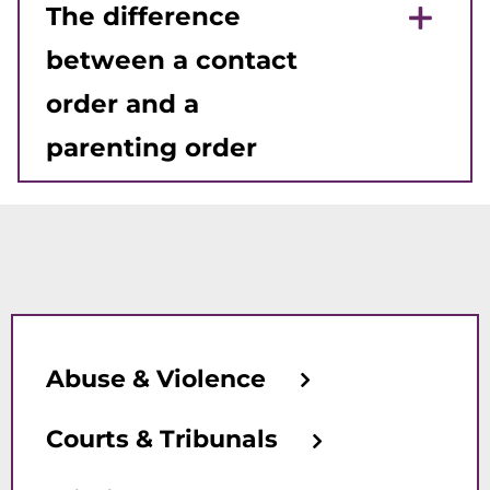
The difference
between a contact
order and a
parenting order
Abuse & Violence
Courts & Tribunals