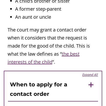
A child’s brother or sister
A former step-parent
An aunt or uncle
The court may grant a contact order
when it considers that the request is
made for the good of the child. This is
what the law defines as “
the best
interests of the child
”.
Expand All
When to apply for a
contact order