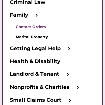
Criminal Law
Family
Contact Orders
Marital Property
Getting Legal Help
Health & Disability
Landlord & Tenant
Nonprofits & Charities
Small Claims Court