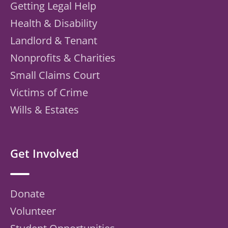
Getting Legal Help
Health & Disability
Landlord & Tenant
Nonprofits & Charities
Small Claims Court
Victims of Crime
Wills & Estates
Get Involved
Donate
Volunteer