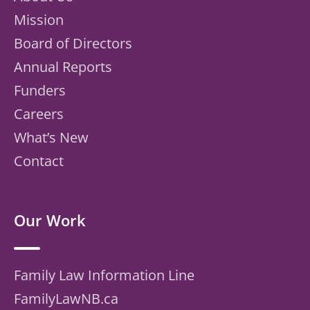
Mission
Board of Directors
Annual Reports
Funders
Careers
What’s New
Contact
Our Work
Family Law Information Line
FamilyLawNB.ca