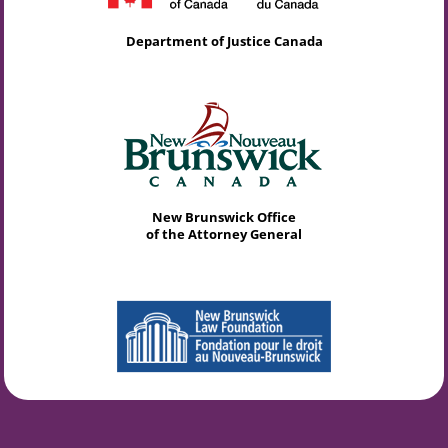
Department of Justice Canada
New Brunswick Office
of the Attorney General