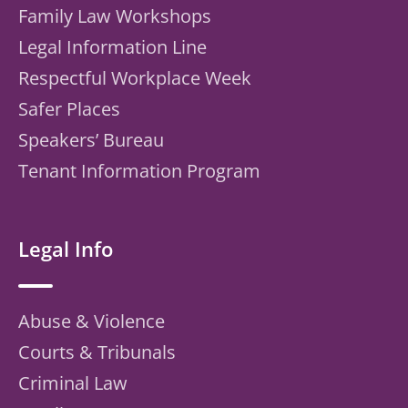
Family Law Workshops
Legal Information Line
Respectful Workplace Week
Safer Places
Speakers’ Bureau
Tenant Information Program
Legal Info
Abuse & Violence
Courts & Tribunals
Criminal Law