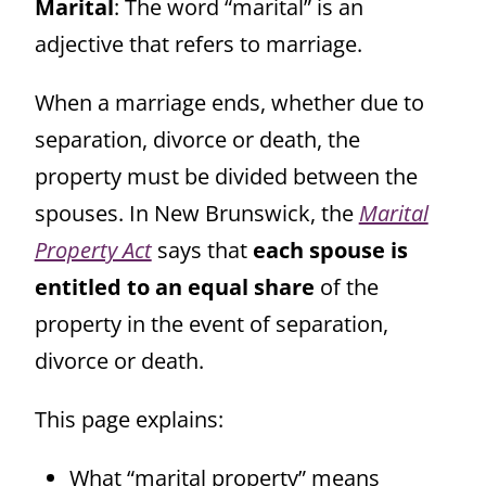
Marital
: The word “marital” is an
adjective that refers to marriage.
When a marriage ends, whether due to
separation, divorce or death, the
property must be divided between the
spouses. In New Brunswick, the
Marital
Property Act
says that
each spouse is
entitled to an equal share
of the
property in the event of separation,
divorce or death.
This page explains:
What “marital property” means