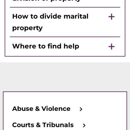
How to divide marital
property
Where to find help
Abuse & Violence
Courts & Tribunals