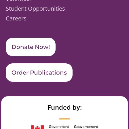
Student Opportunities
Careers
Donate Now!
Order Publications
Funded by: