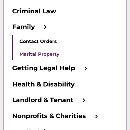
Criminal Law
Family
Contact Orders
Marital Property
Getting Legal Help
Health & Disability
Landlord & Tenant
Nonprofits & Charities