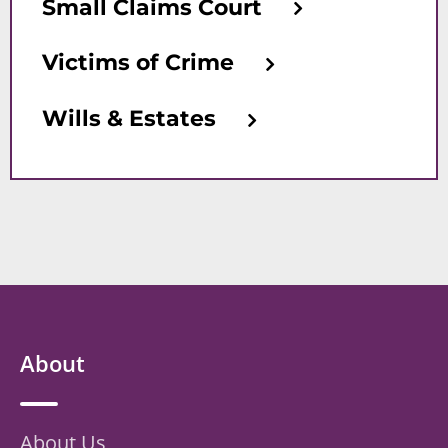
Small Claims Court
Victims of Crime
Wills & Estates
About
About Us