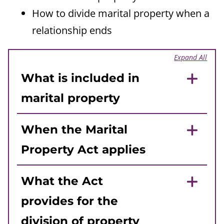
How to divide marital property when a
relationship ends
Expand All
What is included in
marital property
When the Marital
Property Act applies
What the Act
provides for the
division of property