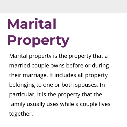
Marital
Property
Marital property is the property that a
married couple owns before or during
their marriage. It includes all property
belonging to one or both spouses. In
particular, it is the property that the
family usually uses while a couple lives
together.