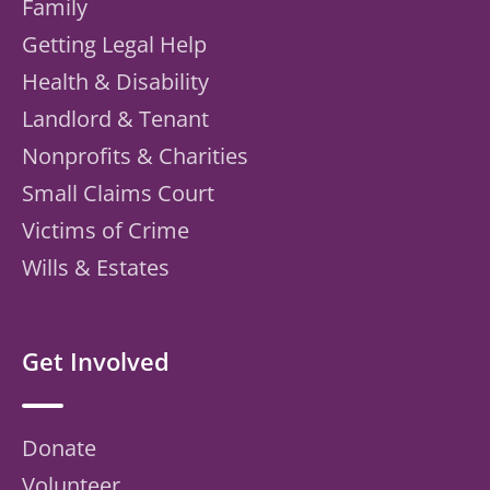
Family
Getting Legal Help
Health & Disability
Landlord & Tenant
Nonprofits & Charities
Small Claims Court
Victims of Crime
Wills & Estates
Get Involved
Donate
Volunteer